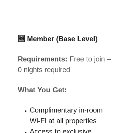
🆓
 Member (Base Level)
Requirements:
 Free to join – 
0 nights required
What You Get:
Complimentary in-room 
Wi-Fi at all properties
Access to exclusive 