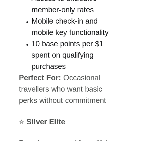
member-only rates
Mobile check-in and 
mobile key functionality
10 base points per $1 
spent on qualifying 
purchases
Perfect For:
 Occasional 
travellers who want basic 
perks without commitment
⭐ 
Silver Elite