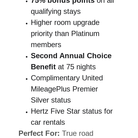
75% bonus points
 on all 
qualifying stays
Higher room upgrade 
priority than Platinum 
members
Second Annual Choice 
Benefit
 at 75 nights
Complimentary United 
MileagePlus Premier 
Silver status
Hertz Five Star status for 
car rentals
Perfect For:
 True road 