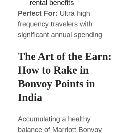
rental benefits
Perfect For:
 Ultra-high-
frequency travelers with 
significant annual spending
The Art of the Earn: 
How to Rake in 
Bonvoy Points in 
India
Accumulating a healthy 
balance of Marriott Bonvoy 