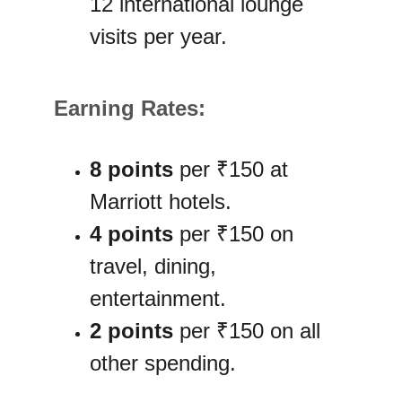
12 international lounge 
visits per year.
Earning Rates:
8 points
 per ₹150 at 
Marriott hotels.
4 points
 per ₹150 on 
travel, dining, 
entertainment.
2 points
 per ₹150 on all 
other spending.