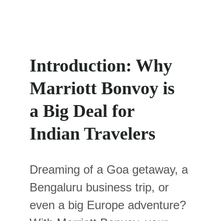
Kapil
11/27/2025
15 min read
Introduction: Why 
Marriott Bonvoy is 
a Big Deal for 
Indian Travelers
Dreaming of a Goa getaway, a 
Bengaluru business trip, or 
even a big Europe adventure? 