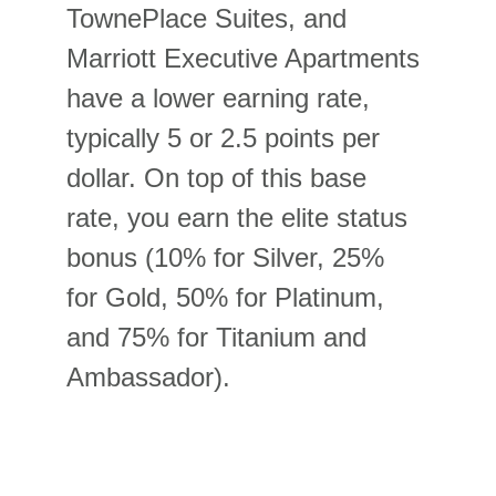
TownePlace Suites, and 
Marriott Executive Apartments 
have a lower earning rate, 
typically 5 or 2.5 points per 
dollar. On top of this base 
rate, you earn the elite status 
bonus (10% for Silver, 25% 
for Gold, 50% for Platinum, 
and 75% for Titanium and 
Ambassador).