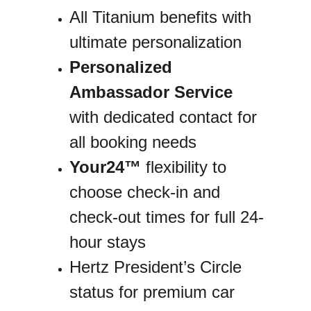
All Titanium benefits with 
ultimate personalization
Personalized 
Ambassador Service
with dedicated contact for 
all booking needs
Your24™
 flexibility to 
choose check-in and 
check-out times for full 24-
hour stays
Hertz President’s Circle 
status for premium car 