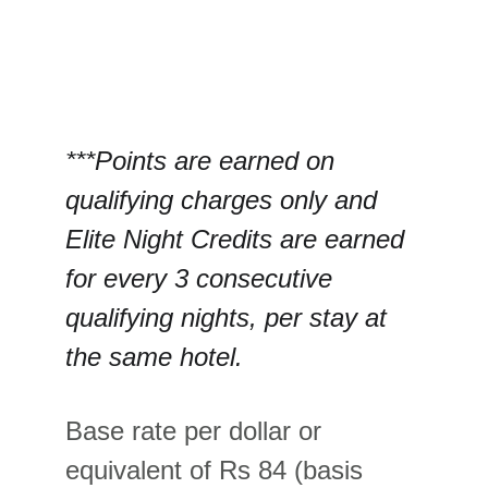
***Points are earned on 
qualifying charges only and 
Elite Night Credits are earned 
for every 3 consecutive 
qualifying nights, per stay at 
the same hotel.
Base rate per dollar or 
equivalent of Rs 84 (basis 