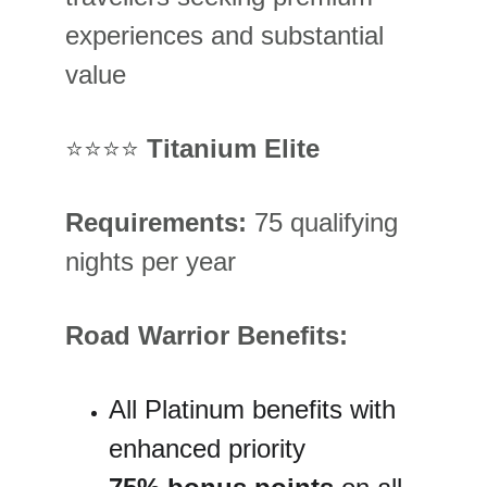
experiences and substantial 
value
⭐⭐⭐⭐ 
Titanium Elite
Requirements:
 75 qualifying 
nights per year
Road Warrior Benefits:
All Platinum benefits with 
enhanced priority