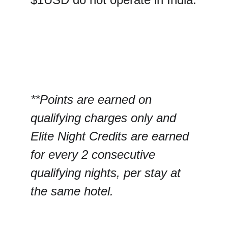
**Points are earned on 
qualifying charges only and 
Elite Night Credits are earned 
for every 2 consecutive 
qualifying nights, per stay at 
the same hotel.