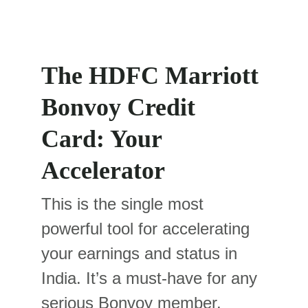
The HDFC Marriott 
Bonvoy Credit 
Card: Your 
Accelerator
This is the single most 
powerful tool for accelerating 
your earnings and status in 
India. It’s a must-have for any 
serious Bonvoy member.