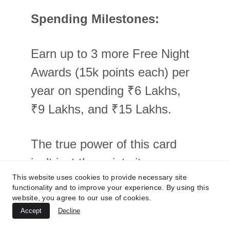
Spending Milestones:
Earn up to 3 more Free Night 
Awards (15k points each) per 
year on spending ₹6 Lakhs, 
₹9 Lakhs, and ₹15 Lakhs.
The true power of this card 
isn’t just the points it earns, 
This website uses cookies to provide necessary site
but how it accelerates your 
functionality and to improve your experience. By using this
path to higher status. The 10 
website, you agree to our use of cookies.
Accept
Decline
ENCs you get automatically 