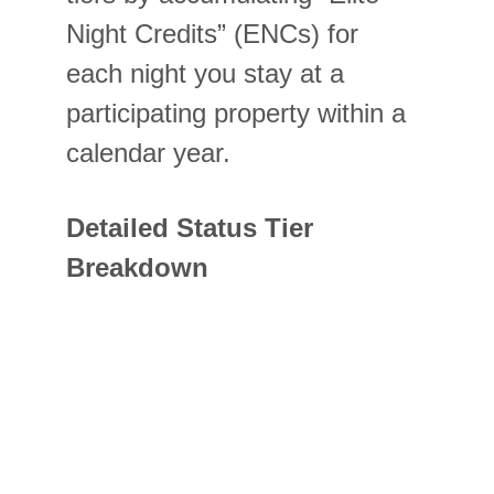
Night Credits” (ENCs) for 
each night you stay at a 
participating property within a 
calendar year.
Detailed Status Tier 
Breakdown