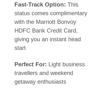
Fast-Track Option:
 This 
status comes complimentary 
with the Marriott Bonvoy 
HDFC Bank Credit Card, 
giving you an instant head 
start
Perfect For:
 Light business 
travellers and weekend 
getaway enthusiasts