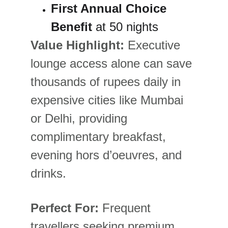
First Annual Choice 
Benefit
 at 50 nights
Value Highlight:
 Executive 
lounge access alone can save 
thousands of rupees daily in 
expensive cities like Mumbai 
or Delhi, providing 
complimentary breakfast, 
evening hors d’oeuvres, and 
drinks.
Perfect For:
 Frequent 
travellers seeking premium 