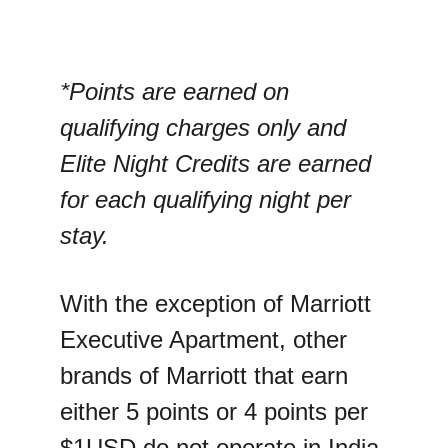
*Points are earned on 
qualifying charges only and 
Elite Night Credits are earned 
for each qualifying night per 
stay.
With the exception of Marriott 
Executive Apartment, other 
brands of Marriott that earn 
either 5 points or 4 points per 
$1USD do not operate in India.