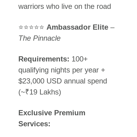
warriors who live on the road
⭐⭐⭐⭐⭐ 
Ambassador Elite
 – 
The Pinnacle
Requirements:
 100+ 
qualifying nights per year + 
$23,000 USD annual spend 
(~₹19 Lakhs)
Exclusive Premium 
Services: