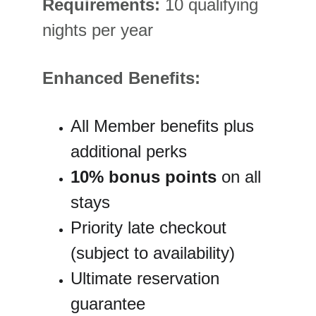
Requirements:
 10 qualifying 
nights per year
Enhanced Benefits:
All Member benefits plus 
additional perks
10% bonus points
 on all 
stays
Priority late checkout 
(subject to availability)
Ultimate reservation 
guarantee