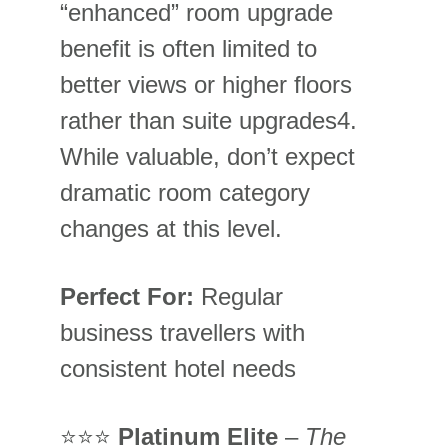
“enhanced” room upgrade 
benefit is often limited to 
better views or higher floors 
rather than suite upgrades
4
. 
While valuable, don’t expect 
dramatic room category 
changes at this level.
Perfect For:
 Regular 
business travellers with 
consistent hotel needs
⭐⭐⭐ 
Platinum Elite
 – 
The 