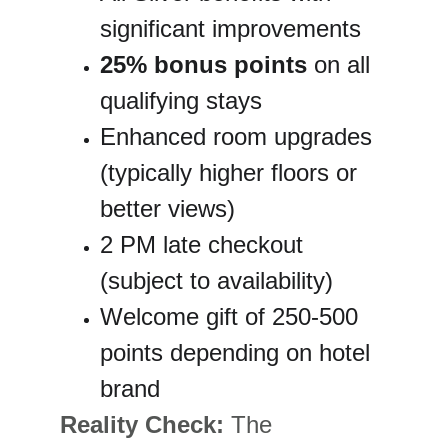
significant improvements
25% bonus points
 on all 
qualifying stays
Enhanced room upgrades 
(typically higher floors or 
better views)
2 PM late checkout 
(subject to availability)
Welcome gift of 250-500 
points depending on hotel 
brand
Reality Check:
 The 