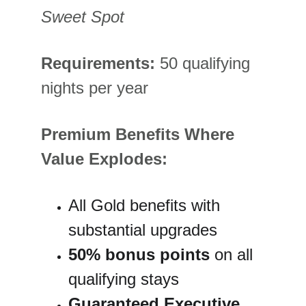
Sweet Spot
Requirements:
 50 qualifying 
nights per year
Premium Benefits Where 
Value Explodes:
All Gold benefits with 
substantial upgrades
50% bonus points
 on all 
qualifying stays
Guaranteed Executive 