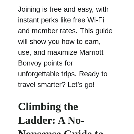
Joining is free and easy, with 
instant perks like free Wi-Fi 
and member rates. This guide 
will show you how to earn, 
use, and maximize Marriott 
Bonvoy points for 
unforgettable trips. Ready to 
travel smarter? Let’s go!
Climbing the 
Ladder: A No-