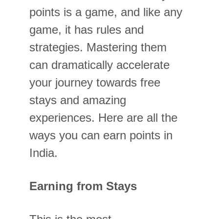
points is a game, and like any 
game, it has rules and 
strategies. Mastering them 
can dramatically accelerate 
your journey towards free 
stays and amazing 
experiences. Here are all the 
ways you can earn points in 
India.
Earning from Stays