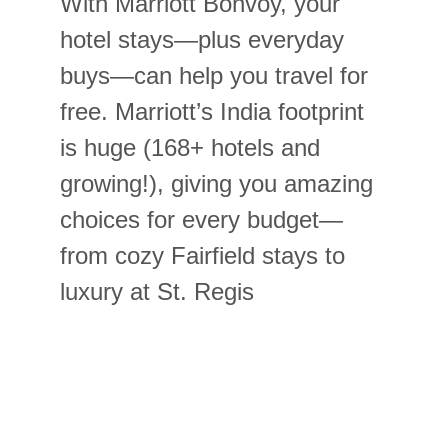
With Marriott Bonvoy, your 
hotel stays—plus everyday 
buys—can help you travel for 
free. Marriott’s India footprint 
is huge (168+ hotels and 
growing!), giving you amazing 
choices for every budget—
from cozy Fairfield stays to 
luxury at St. Regis