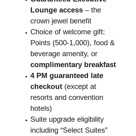
Lounge access
 – the 
crown jewel benefit
Choice of welcome gift: 
Points (500-1,000), food & 
beverage amenity, or 
complimentary breakfast
4 PM guaranteed late 
checkout
 (except at 
resorts and convention 
hotels)
Suite upgrade eligibility 
including “Select Suites”