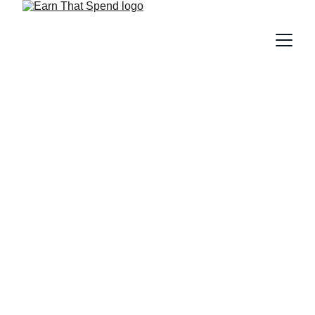
The Ultimate Guide to
Marriott Bonvoy in India: A
Deep Dive into Points,
Perks, and Pro-Tips for
2025
Unlock the best Marriott Bonvoy secrets in India! Learn
how to earn more points, enjoy elite perks, and redeem
stays smartly in 2025. Don’t book your next hotel before
reading this guide!
BLOG