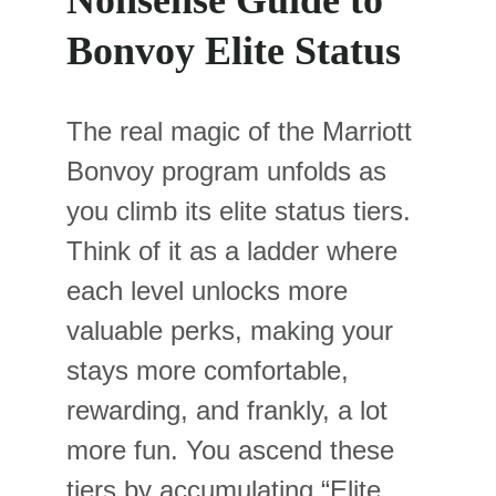
Nonsense Guide to 
Bonvoy Elite Status
The real magic of the Marriott 
Bonvoy program unfolds as 
you climb its elite status tiers. 
Think of it as a ladder where 
each level unlocks more 
valuable perks, making your 
stays more comfortable, 
rewarding, and frankly, a lot 
more fun. You ascend these 
tiers by accumulating “Elite 