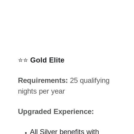
⭐⭐ 
Gold Elite
Requirements:
 25 qualifying 
nights per year
Upgraded Experience:
All Silver benefits with 