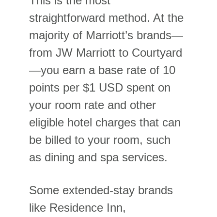
This is the most 
straightforward method. At the 
majority of Marriott’s brands—
from JW Marriott to Courtyard
—you earn a base rate of 10 
points per $1 USD spent on 
your room rate and other 
eligible hotel charges that can 
be billed to your room, such 
as dining and spa services.
Some extended-stay brands 
like Residence Inn, 