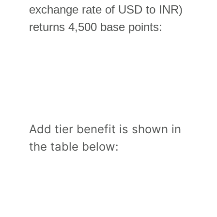
exchange rate of USD to INR) 
returns 4,500 base points:
Add tier benefit is shown in 
the table below: