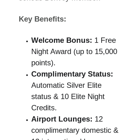
Key Benefits:
Welcome Bonus:
 1 Free 
Night Award (up to 15,000 
points).
Complimentary Status:
Automatic Silver Elite 
status & 10 Elite Night 
Credits.
Airport Lounges:
 12 
complimentary domestic & 