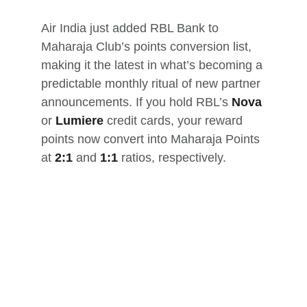
Air India just added RBL Bank to 
Maharaja Club’s points conversion list, 
making it the latest in what’s becoming a 
predictable monthly ritual of new partner 
announcements. If you hold RBL’s 
Nova
or 
Lumiere
 credit cards, your reward 
points now convert into Maharaja Points 
at 
2:1
 and 
1:1
 ratios, respectively.