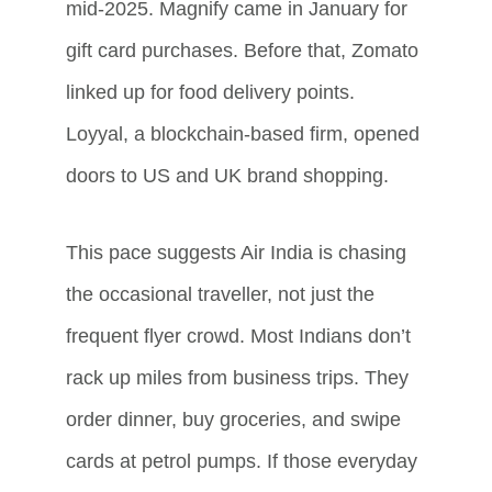
mid-2025. Magnify came in January for 
gift card purchases. Before that, Zomato 
linked up for food delivery points. 
Loyyal, a blockchain-based firm, opened 
doors to US and UK brand shopping.
This pace suggests Air India is chasing 
the occasional traveller, not just the 
frequent flyer crowd. Most Indians don’t 
rack up miles from business trips. They 
order dinner, buy groceries, and swipe 
cards at petrol pumps. If those everyday 