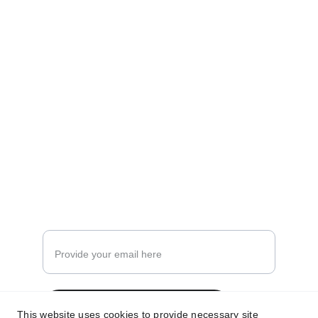
Earn That Spend
Make Your Spends Earn!
hello@earnthatspend.com
Enter your email address
Subscribe for more insights
This website uses cookies to provide necessary site