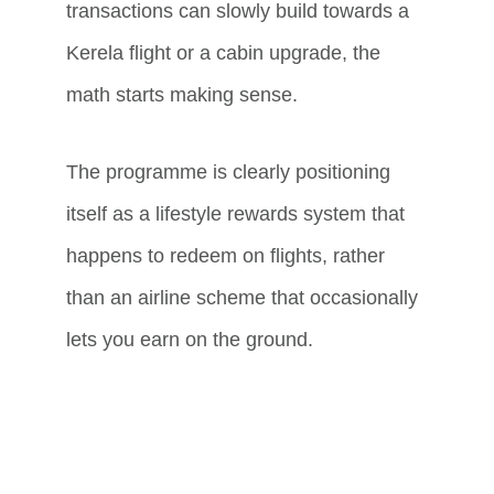
transactions can slowly build towards a 
Kerela flight or a cabin upgrade, the 
math starts making sense.
The programme is clearly positioning 
itself as a lifestyle rewards system that 
happens to redeem on flights, rather 
than an airline scheme that occasionally 
lets you earn on the ground.