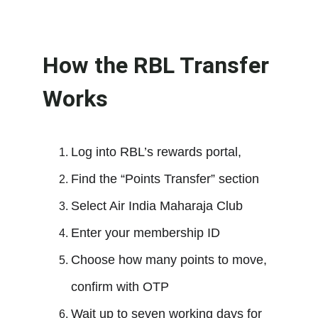
How the RBL Transfer 
Works
Log into RBL’s rewards portal,
Find the “Points Transfer” section
Select Air India Maharaja Club
Enter your membership ID
Choose how many points to move, 
confirm with OTP
Wait up to seven working days for 