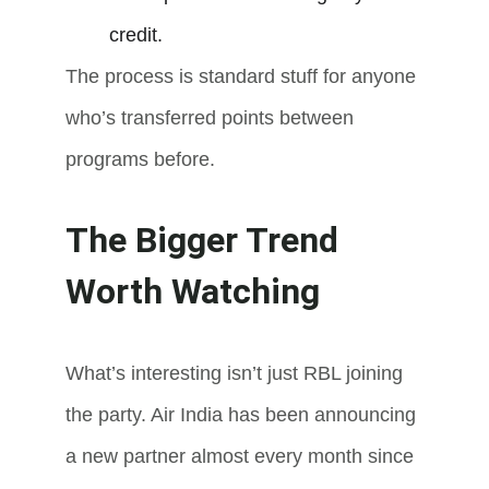
credit.
The process is standard stuff for anyone 
who’s transferred points between 
programs before.
The Bigger Trend 
Worth Watching
What’s interesting isn’t just RBL joining 
the party. Air India has been announcing 
a new partner almost every month since 